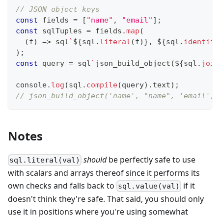
// JSON object keys
const
 fields 
=
[
"name"
,
"email"
]
;
const
 sqlTuples 
=
 fields
.
map
(
(
f
)
=>
 sql
`
${
sql
.
literal
(
f
)
}
,
${
sql
.
identifi
)
;
const
 query 
=
 sql
`
json_build_object
(
${
sql
.
join
console
.
log
(
sql
.
compile
(
query
)
.
text
)
;
// json_build_object('name', "name", 'email', 
Notes
should
be perfectly safe to use
sql.literal(val)
with scalars and arrays thereof since it performs its
own checks and falls back to
if it
sql.value(val)
doesn't think they're safe. That said, you should only
use it in positions where you're using somewhat