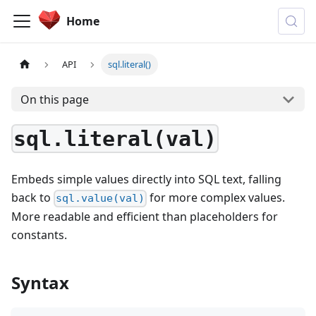
Home
API
sql.literal()
On this page
sql.literal(val)
Embeds simple values directly into SQL text, falling
back to
for more complex values.
sql.value(val)
More readable and efficient than placeholders for
constants.
Syntax