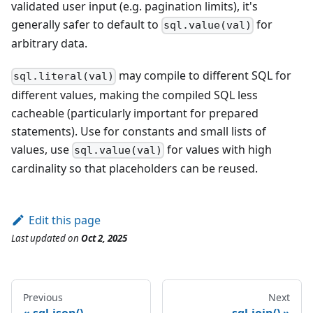
validated user input (e.g. pagination limits), it's
generally safer to default to
for
sql.value(val)
arbitrary data.
may compile to different SQL for
sql.literal(val)
different values, making the compiled SQL less
cacheable (particularly important for prepared
statements). Use for constants and small lists of
values, use
for values with high
sql.value(val)
cardinality so that placeholders can be reused.
Edit this page
Last updated
on
Oct 2, 2025
Previous
Next