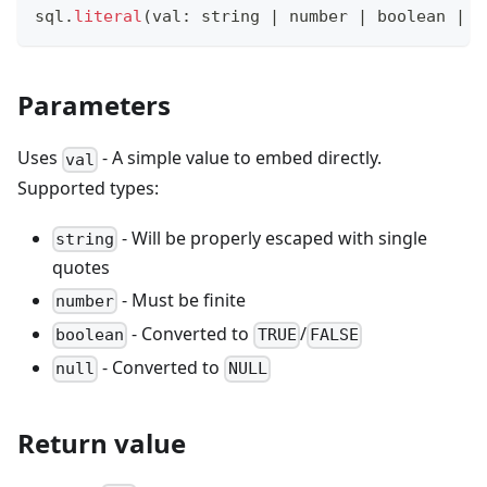
sql
.
literal
(
val
:
string
|
number
|
boolean
|
n
Parameters
Uses
- A simple value to embed directly.
val
Supported types:
- Will be properly escaped with single
string
quotes
- Must be finite
number
- Converted to
/
boolean
TRUE
FALSE
- Converted to
null
NULL
Return value