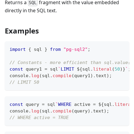
Returns a
fragment with the value embedded
SQL
directly in the SQL text.
Examples
import
{
 sql 
}
from
"pg-sql2"
;
// Constants - more efficient than sql.value()
const
 query1 
=
 sql
`
LIMIT
${
sql
.
literal
(
50
)
}
`
;
console
.
log
(
sql
.
compile
(
query1
)
.
text
)
;
// LIMIT 50
const
 query 
=
 sql
`
WHERE
 active 
=
${
sql
.
literal
console
.
log
(
sql
.
compile
(
query
)
.
text
)
;
// WHERE active = TRUE