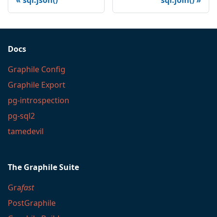
sql.json()
sql.join()
Docs
Graphile Config
Graphile Export
pg-introspection
pg-sql2
tamedevil
The Graphile Suite
Gra
fast
PostGraphile